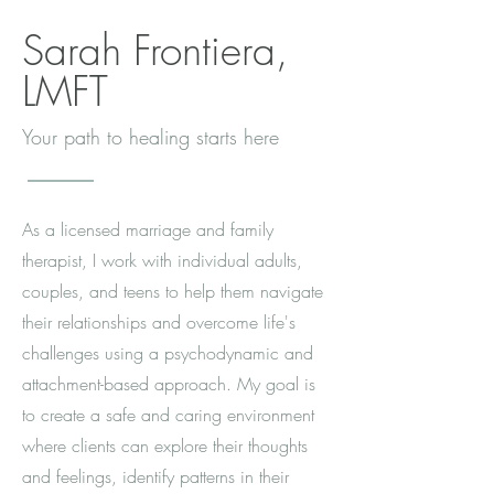
Sarah Frontiera,
LMFT
Your path to healing starts here
As a licensed marriage and family
therapist, I work with individual adults,
couples, and teens to help them navigate
their relationships and overcome life's
challenges using a psychodynamic and
attachment-based approach. My goal is
to create a safe and caring environment
where clients can explore their thoughts
and feelings, identify patterns in their