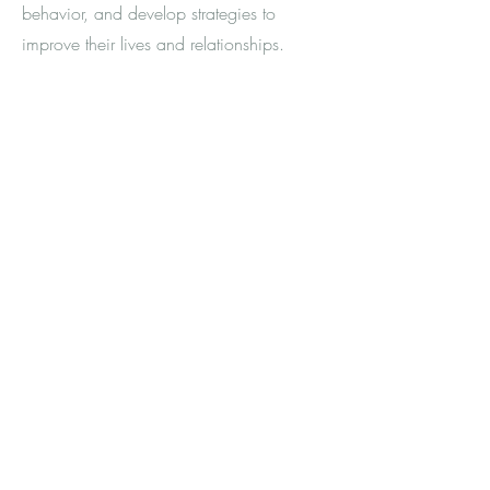
behavior, and develop strategies to
improve their lives and relationships.
© 2023 by Sarah Frontiera, LMFT