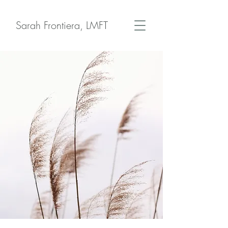
Sarah Frontiera, LMFT